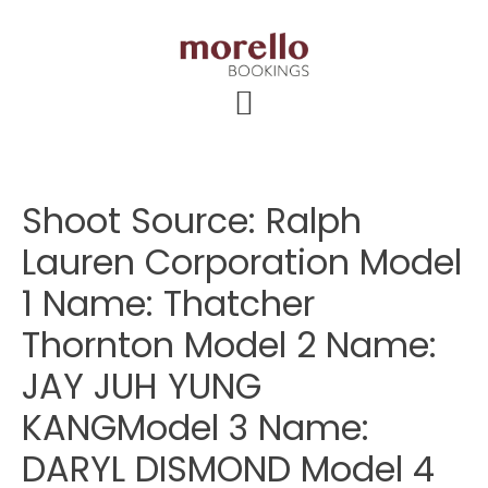
Skip
Skip
Skip
to
to
to
main
primary
footer
content
sidebar
Shoot Source: Ralph
Lauren Corporation Model
1 Name: Thatcher
Thornton Model 2 Name:
JAY JUH YUNG
KANGModel 3 Name:
DARYL DISMOND Model 4