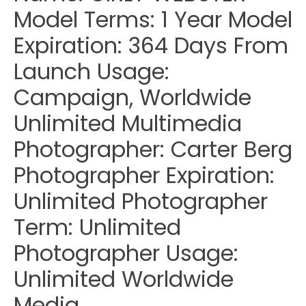
Model Terms: 1 Year Model
Expiration: 364 Days From
Launch Usage:
Campaign, Worldwide
Unlimited Multimedia
Photographer: Carter Berg
Photographer Expiration:
Unlimited Photographer
Term: Unlimited
Photographer Usage:
Unlimited Worldwide
Media