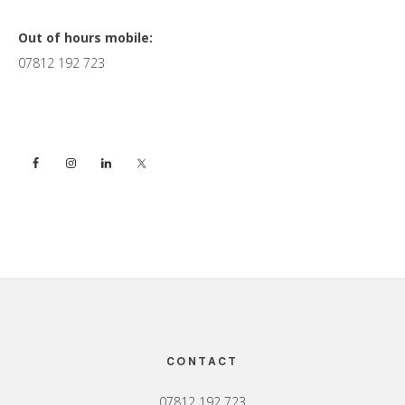
Primary
Out of hours mobile:
07812 192 723
Sidebar
Footer
CONTACT
07812 192 723