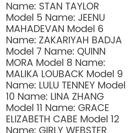
Name: STAN TAYLOR
Model 5 Name: JEENU
MAHADEVAN Model 6
Name: ZAKARIYAH BADJA
Model 7 Name: QUINN
MORA Model 8 Name:
MALIKA LOUBACK Model 9
Name: LULU TENNEY Model
10 Name: LINA ZHANG
Model 11 Name: GRACE
ELIZABETH CABE Model 12
Name: GIRLY WEBSTER