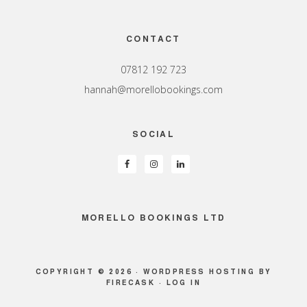
Footer
CONTACT
07812 192 723
hannah@morellobookings.com
SOCIAL
MORELLO BOOKINGS LTD
COPYRIGHT © 2026 ·
WORDPRESS HOSTING
BY
FIRECASK ·
LOG IN