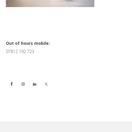
Primary
Out of hours mobile:
07812 192 723
Sidebar