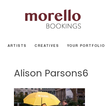
ARTISTS
CREATIVES
YOUR PORTFOLIO
Alison Parsons6