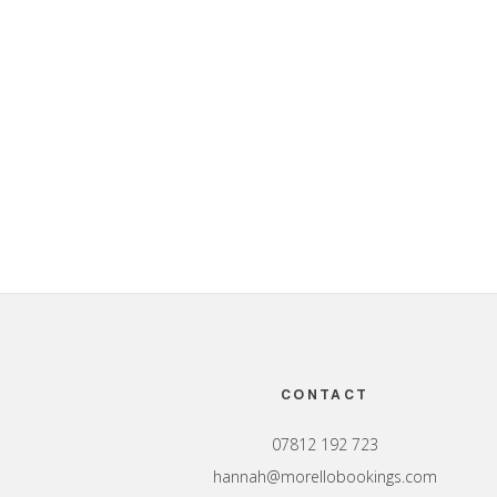
Footer
CONTACT
07812 192 723
hannah@morellobookings.com