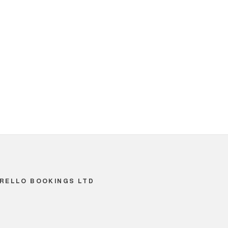
RELLO BOOKINGS LTD