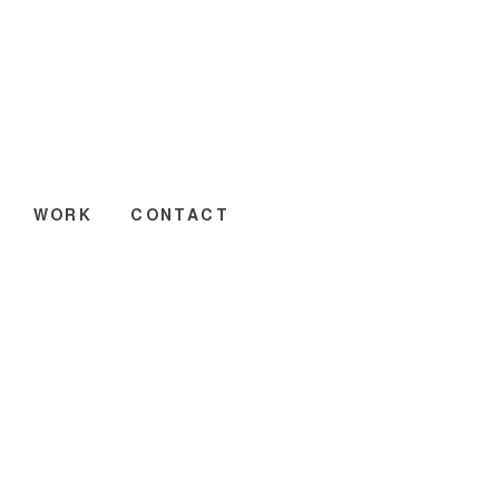
WORK
CONTACT