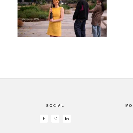
SOCIAL
MO