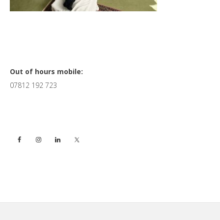
Primary
Out of hours mobile:
07812 192 723
Sidebar