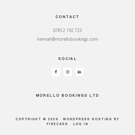
Footer
CONTACT
07812 192 723
hannah@morellobookings.com
SOCIAL
MORELLO BOOKINGS LTD
COPYRIGHT © 2026 ·
WORDPRESS HOSTING
BY
FIRECASK ·
LOG IN