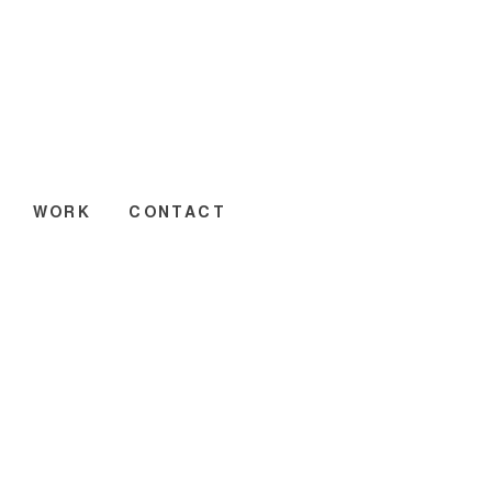
WORK
CONTACT