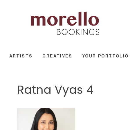
ARTISTS
CREATIVES
YOUR PORTFOLIO
Ratna Vyas 4