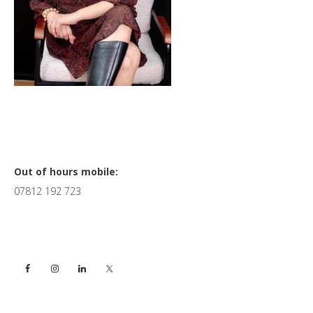
Primary
Out of hours mobile:
07812 192 723
Sidebar