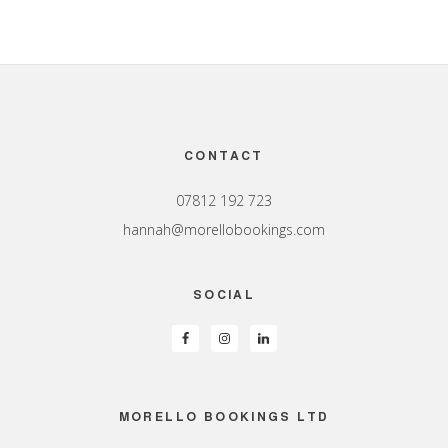
Footer
CONTACT
07812 192 723
hannah@morellobookings.com
SOCIAL
MORELLO BOOKINGS LTD