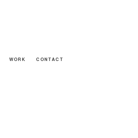
WORK
CONTACT