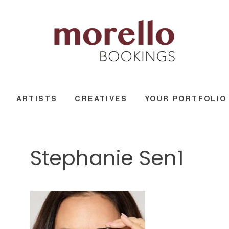
ARTISTS
CREATIVES
YOUR PORTFOLIO
Stephanie Sen1