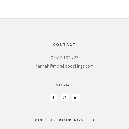
Footer
CONTACT
07812 192 723
hannah@morellobookings.com
SOCIAL
MORELLO BOOKINGS LTD