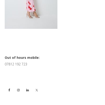
Primary
Out of hours mobile:
07812 192 723
Sidebar