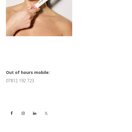
Primary
Out of hours mobile:
07812 192 723
Sidebar