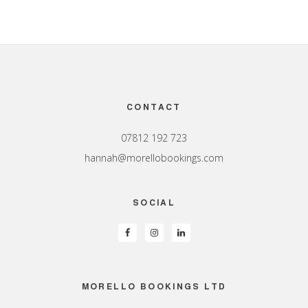
Footer
CONTACT
07812 192 723
hannah@morellobookings.com
SOCIAL
MORELLO BOOKINGS LTD