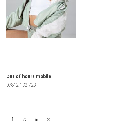
Primary
Out of hours mobile:
07812 192 723
Sidebar