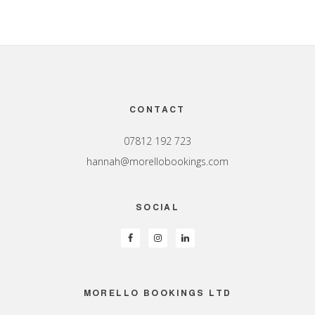
Footer
CONTACT
07812 192 723
hannah@morellobookings.com
SOCIAL
MORELLO BOOKINGS LTD