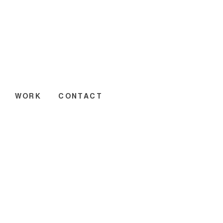
WORK
CONTACT