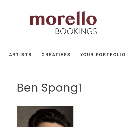
ARTISTS
CREATIVES
YOUR PORTFOLIO
Ben Spong1