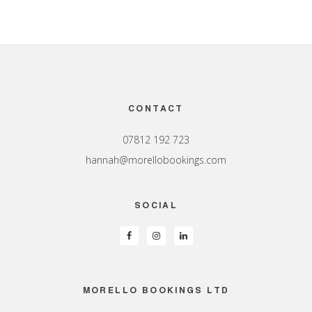
Footer
CONTACT
07812 192 723
hannah@morellobookings.com
SOCIAL
MORELLO BOOKINGS LTD