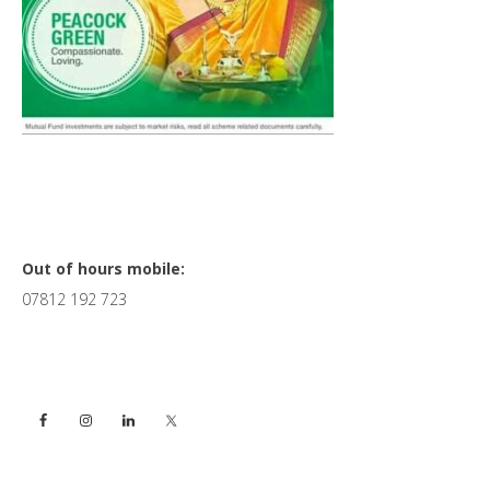
Primary
Out of hours mobile:
07812 192 723
Sidebar