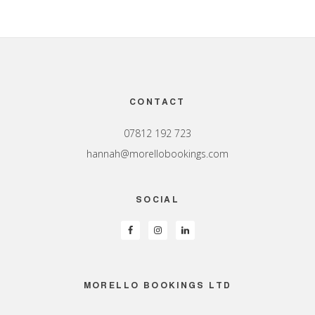
Footer
CONTACT
07812 192 723
hannah@morellobookings.com
SOCIAL
MORELLO BOOKINGS LTD