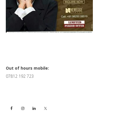
Primary
Out of hours mobile:
07812 192 723
Sidebar