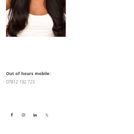
Primary
Out of hours mobile:
07812 192 723
Sidebar