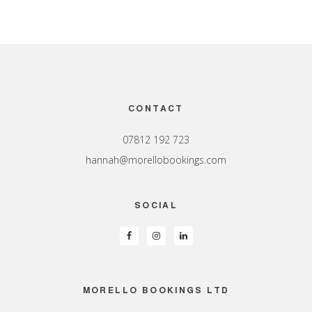
Footer
CONTACT
07812 192 723
hannah@morellobookings.com
SOCIAL
MORELLO BOOKINGS LTD