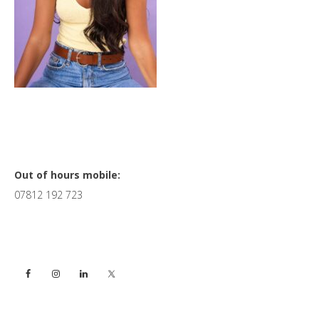
Primary
Out of hours mobile:
07812 192 723
Sidebar