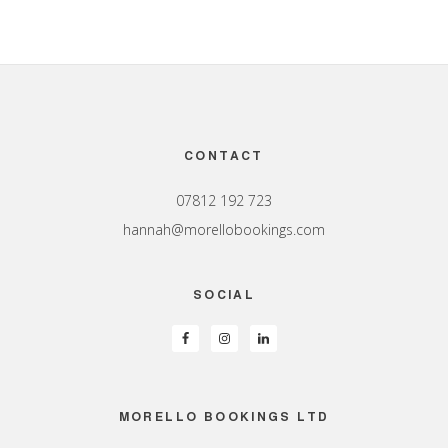
Footer
CONTACT
07812 192 723
hannah@morellobookings.com
SOCIAL
MORELLO BOOKINGS LTD