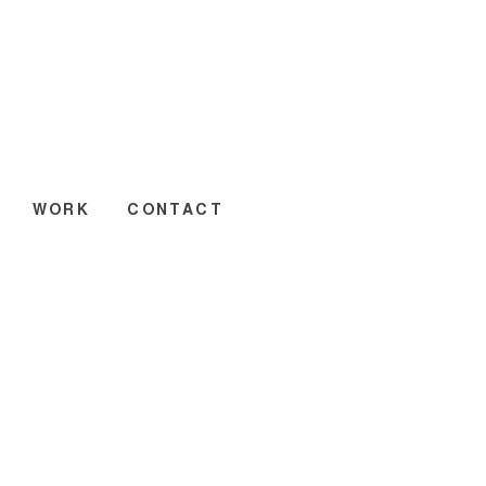
WORK
CONTACT