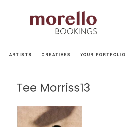
ARTISTS
CREATIVES
YOUR PORTFOLIO
Tee Morriss13