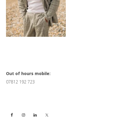
Primary
Out of hours mobile:
07812 192 723
Sidebar