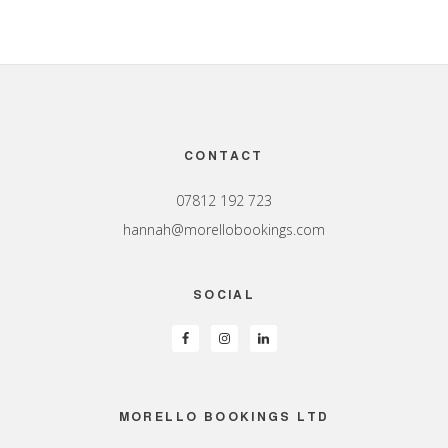
Footer
CONTACT
07812 192 723
hannah@morellobookings.com
SOCIAL
MORELLO BOOKINGS LTD