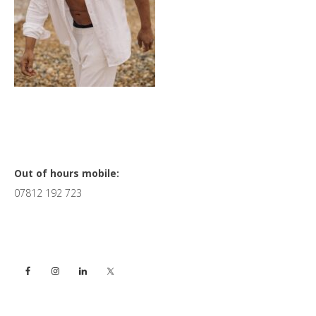
Primary
Out of hours mobile:
07812 192 723
Sidebar