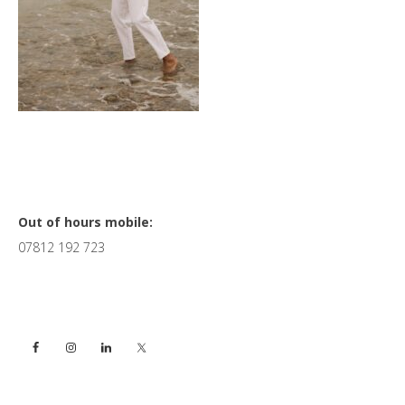
Primary
Out of hours mobile:
07812 192 723
Sidebar