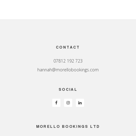
Footer
CONTACT
07812 192 723
hannah@morellobookings.com
SOCIAL
MORELLO BOOKINGS LTD