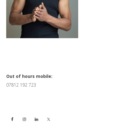
Primary
Out of hours mobile:
07812 192 723
Sidebar