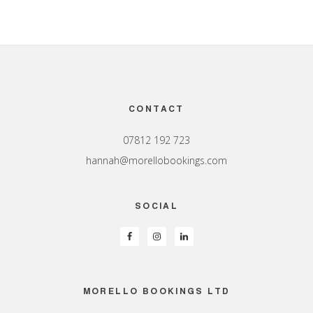
Footer
CONTACT
07812 192 723
hannah@morellobookings.com
SOCIAL
MORELLO BOOKINGS LTD