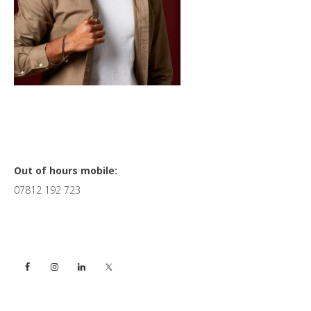
Primary
Out of hours mobile:
07812 192 723
Sidebar