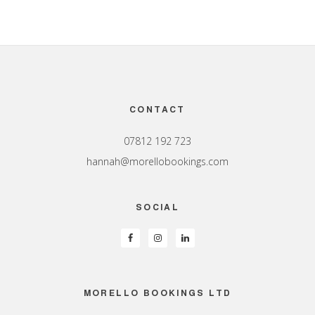
Footer
CONTACT
07812 192 723
hannah@morellobookings.com
SOCIAL
MORELLO BOOKINGS LTD