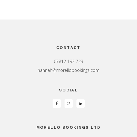
Footer
CONTACT
07812 192 723
hannah@morellobookings.com
SOCIAL
MORELLO BOOKINGS LTD