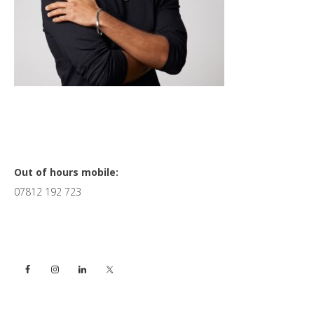
Primary
Out of hours mobile:
07812 192 723
Sidebar