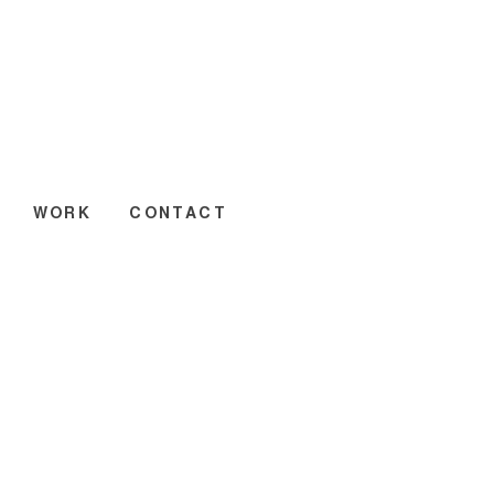
WORK
CONTACT