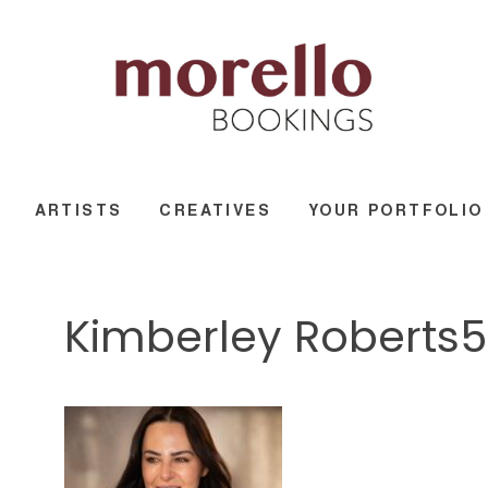
ARTISTS
CREATIVES
YOUR PORTFOLIO
Kimberley Roberts5