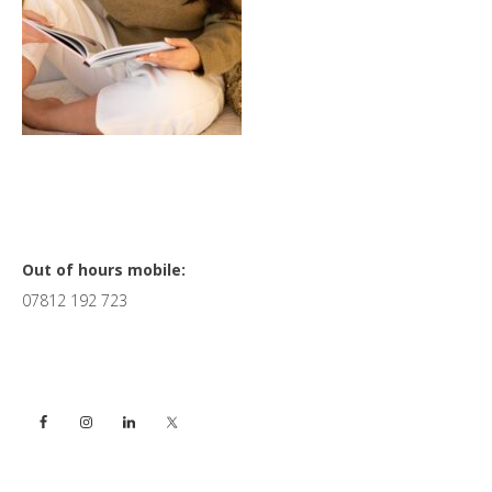
Primary
Out of hours mobile:
07812 192 723
Sidebar