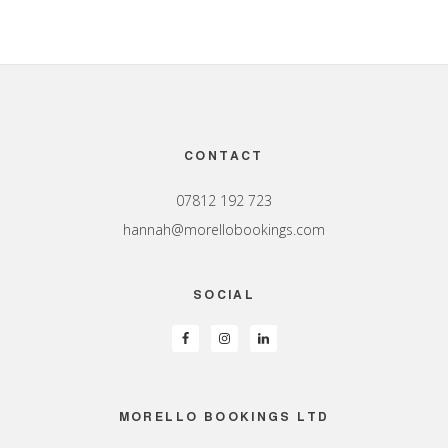
Footer
CONTACT
07812 192 723
hannah@morellobookings.com
SOCIAL
MORELLO BOOKINGS LTD