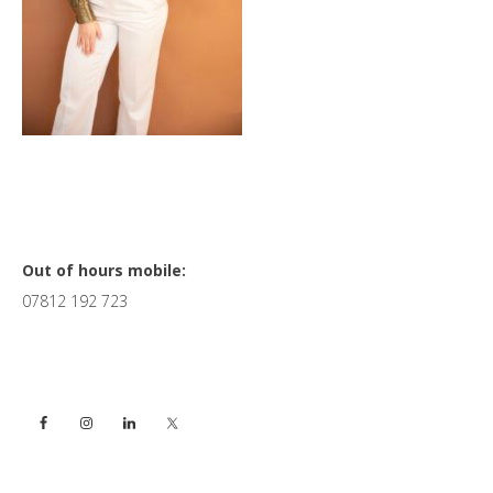
Primary
Out of hours mobile:
07812 192 723
Sidebar