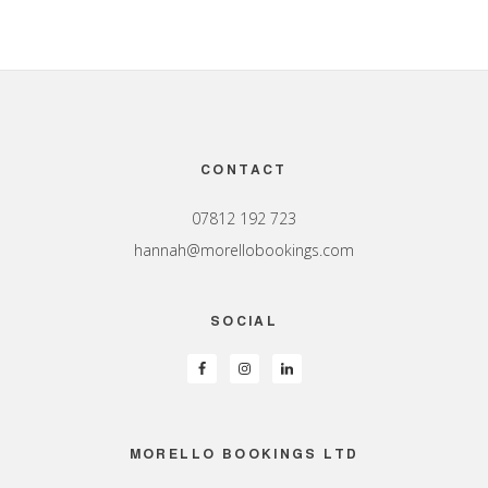
Footer
CONTACT
07812 192 723
hannah@morellobookings.com
SOCIAL
MORELLO BOOKINGS LTD