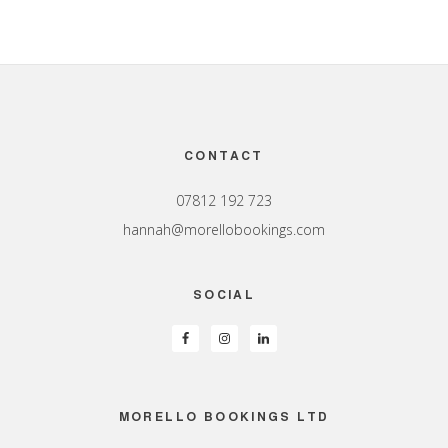
Footer
CONTACT
07812 192 723
hannah@morellobookings.com
SOCIAL
MORELLO BOOKINGS LTD