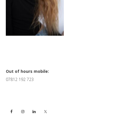
Primary
Out of hours mobile:
07812 192 723
Sidebar