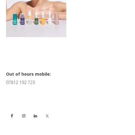
Primary
Out of hours mobile:
07812 192 723
Sidebar