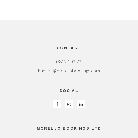
Footer
CONTACT
07812 192 723
hannah@morellobookings.com
SOCIAL
MORELLO BOOKINGS LTD