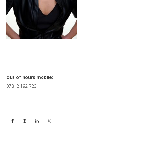
Primary
Out of hours mobile:
07812 192 723
Sidebar