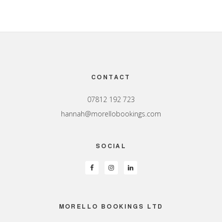
Footer
CONTACT
07812 192 723
hannah@morellobookings.com
SOCIAL
MORELLO BOOKINGS LTD