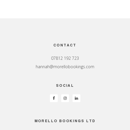
Footer
CONTACT
07812 192 723
hannah@morellobookings.com
SOCIAL
MORELLO BOOKINGS LTD