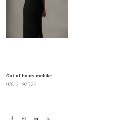
Primary
Out of hours mobile:
07812 192 723
Sidebar