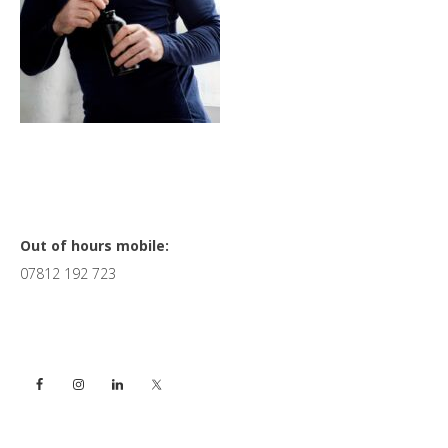
Primary
Out of hours mobile:
07812 192 723
Sidebar