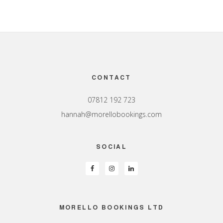
Footer
CONTACT
07812 192 723
hannah@morellobookings.com
SOCIAL
MORELLO BOOKINGS LTD