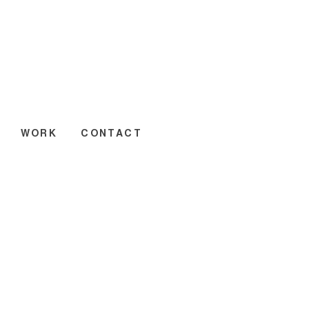
WORK
CONTACT