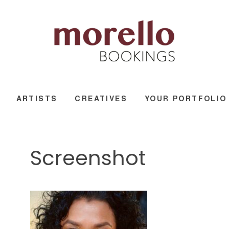
ARTISTS
CREATIVES
YOUR PORTFOLIO
Screenshot