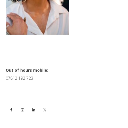
Primary
Out of hours mobile:
07812 192 723
Sidebar