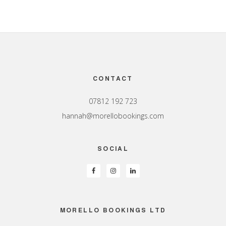
Footer
CONTACT
07812 192 723
hannah@morellobookings.com
SOCIAL
MORELLO BOOKINGS LTD