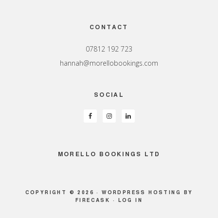
Footer
CONTACT
07812 192 723
hannah@morellobookings.com
SOCIAL
MORELLO BOOKINGS LTD
COPYRIGHT © 2026 ·
WORDPRESS HOSTING
BY
FIRECASK ·
LOG IN