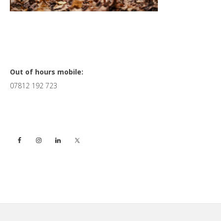
Primary
Out of hours mobile:
07812 192 723
Sidebar