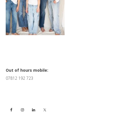
Primary
Out of hours mobile:
07812 192 723
Sidebar