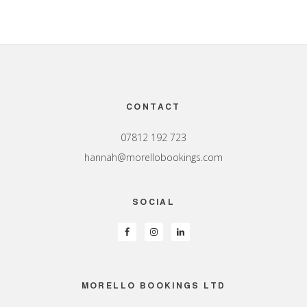
Footer
CONTACT
07812 192 723
hannah@morellobookings.com
SOCIAL
MORELLO BOOKINGS LTD