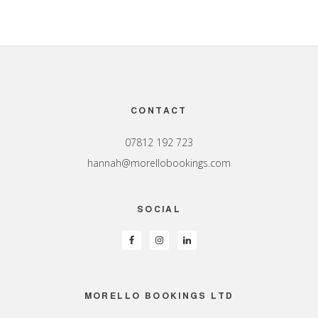
Footer
CONTACT
07812 192 723
hannah@morellobookings.com
SOCIAL
MORELLO BOOKINGS LTD