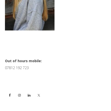
Primary
Out of hours mobile:
07812 192 723
Sidebar