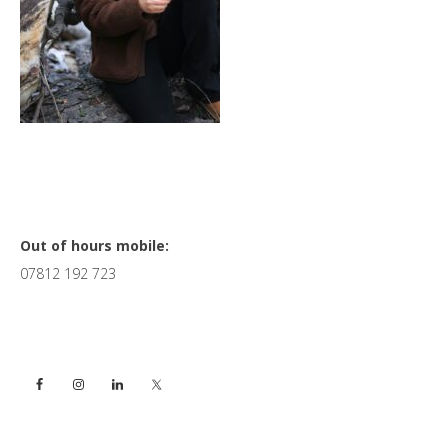
Primary
Out of hours mobile:
07812 192 723
Sidebar