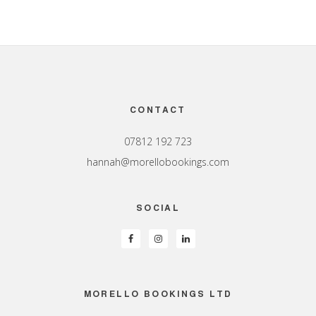
Footer
CONTACT
07812 192 723
hannah@morellobookings.com
SOCIAL
MORELLO BOOKINGS LTD