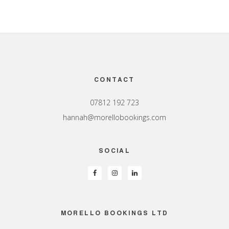
Footer
CONTACT
07812 192 723
hannah@morellobookings.com
SOCIAL
MORELLO BOOKINGS LTD