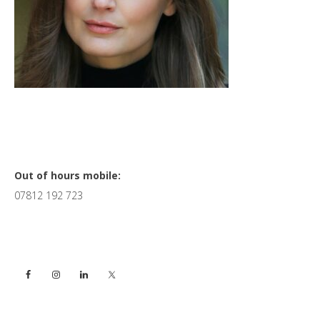
Primary
Out of hours mobile:
07812 192 723
Sidebar