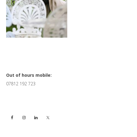
Primary
Out of hours mobile:
07812 192 723
Sidebar