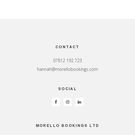
Footer
CONTACT
07812 192 723
hannah@morellobookings.com
SOCIAL
MORELLO BOOKINGS LTD