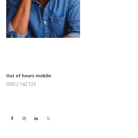
Primary
Out of hours mobile:
07812 192 723
Sidebar