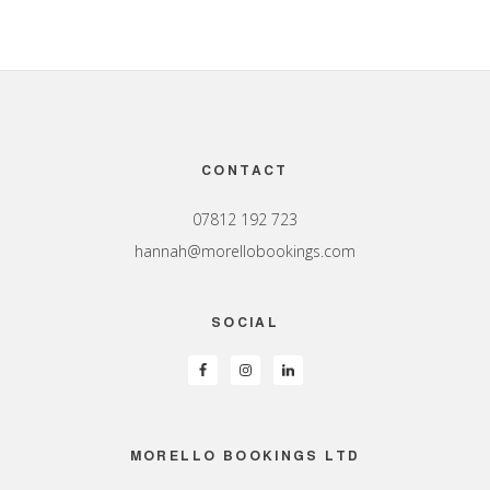
Footer
CONTACT
07812 192 723
hannah@morellobookings.com
SOCIAL
MORELLO BOOKINGS LTD