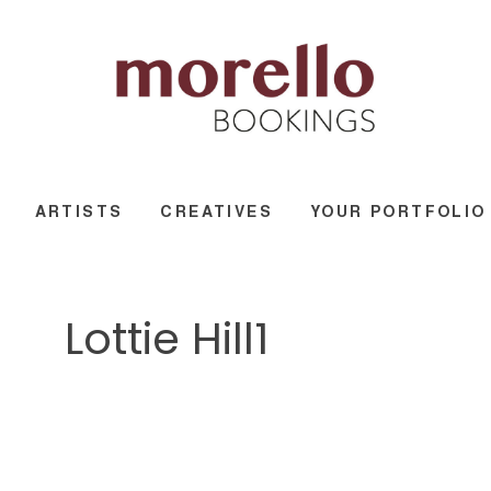
ARTISTS
CREATIVES
YOUR PORTFOLIO
Lottie Hill1