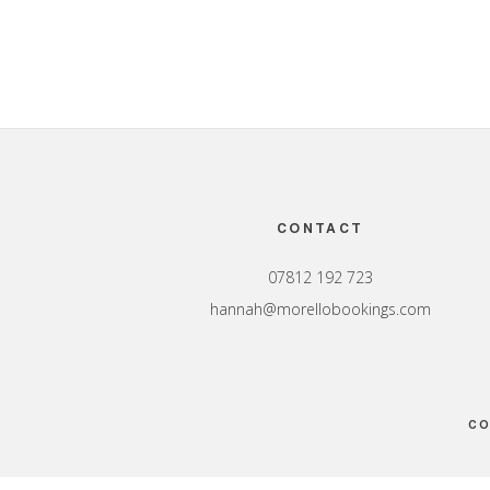
Footer
CONTACT
07812 192 723
hannah@morellobookings.com
CO