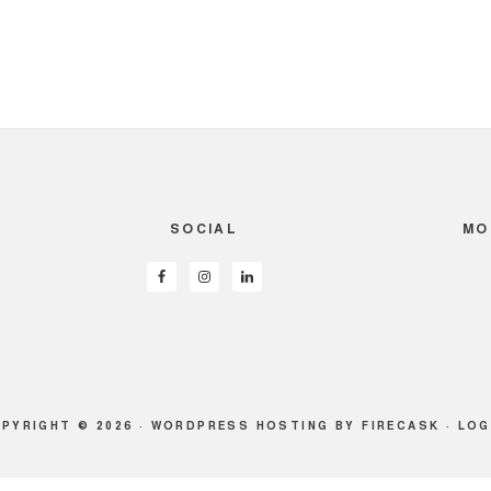
SOCIAL
MO
PYRIGHT © 2026 ·
WORDPRESS HOSTING
BY FIRECASK ·
LOG