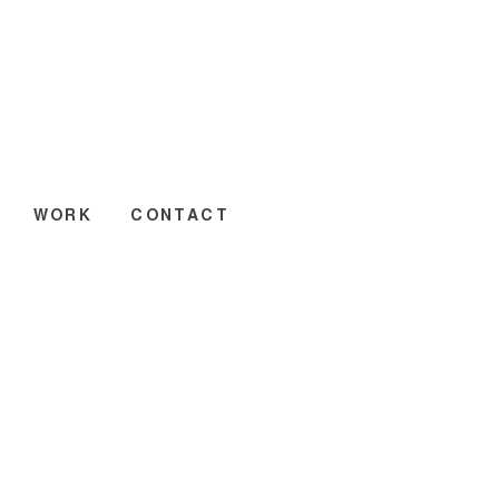
WORK
CONTACT