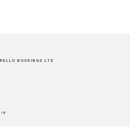
RELLO BOOKINGS LTD
 IN