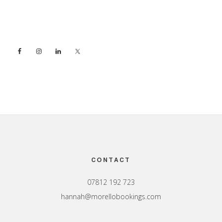
Sidebar
Footer
CONTACT
07812 192 723
hannah@morellobookings.com