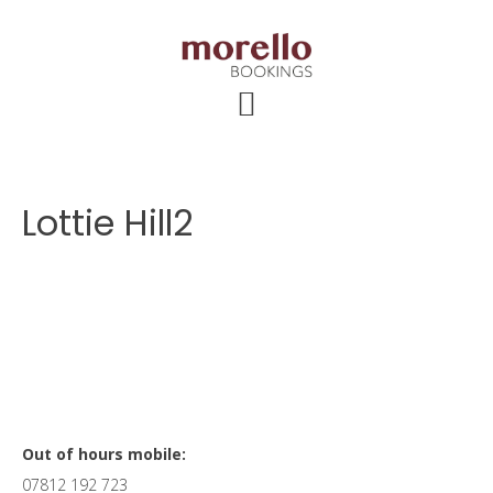
Skip
Skip
Skip
to
to
to
main
primary
footer
content
sidebar
Lottie Hill2
Primary
Out of hours mobile:
07812 192 723