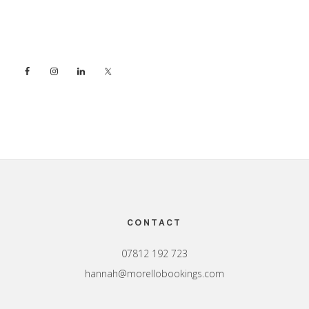
Sidebar
Footer
CONTACT
07812 192 723
hannah@morellobookings.com