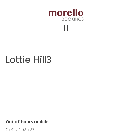
Skip
Skip
Skip
to
to
to
main
primary
footer
content
sidebar
Lottie Hill3
Primary
Out of hours mobile:
07812 192 723