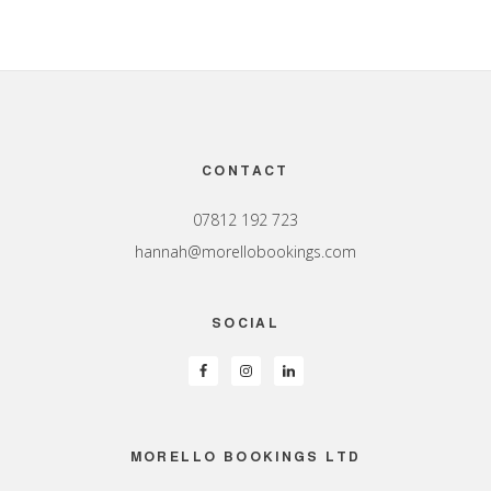
Footer
CONTACT
07812 192 723
hannah@morellobookings.com
SOCIAL
MORELLO BOOKINGS LTD