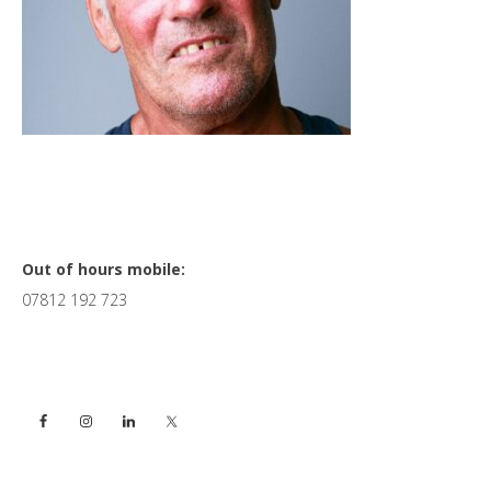
Primary
Out of hours mobile:
07812 192 723
Sidebar