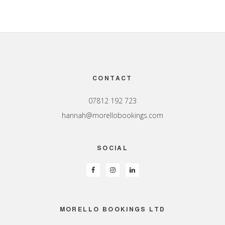
Footer
CONTACT
07812 192 723
hannah@morellobookings.com
SOCIAL
MORELLO BOOKINGS LTD