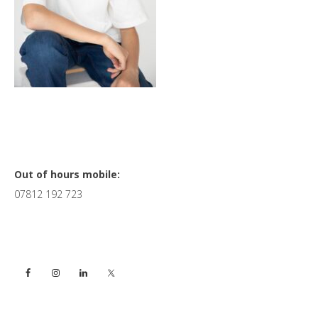
Primary
Out of hours mobile:
07812 192 723
Sidebar