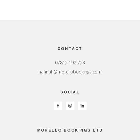
Footer
CONTACT
07812 192 723
hannah@morellobookings.com
SOCIAL
MORELLO BOOKINGS LTD