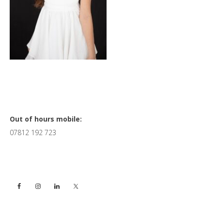
Primary
Out of hours mobile:
07812 192 723
Sidebar