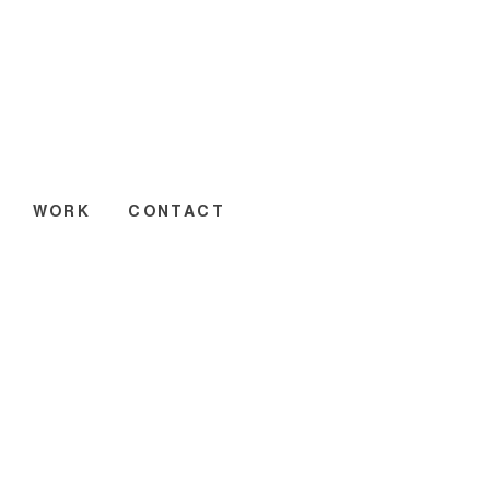
WORK
CONTACT