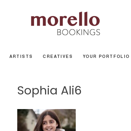
ARTISTS
CREATIVES
YOUR PORTFOLIO
Sophia Ali6