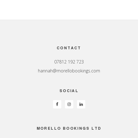
Footer
CONTACT
07812 192 723
hannah@morellobookings.com
SOCIAL
MORELLO BOOKINGS LTD