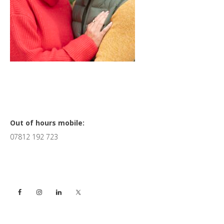
Primary
Out of hours mobile:
07812 192 723
Sidebar