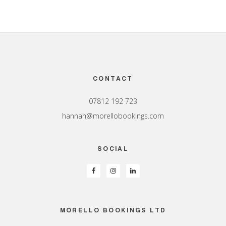
Footer
CONTACT
07812 192 723
hannah@morellobookings.com
SOCIAL
MORELLO BOOKINGS LTD