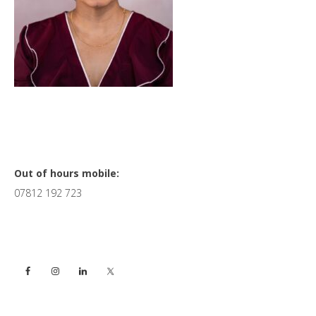
Primary
Out of hours mobile:
07812 192 723
Sidebar