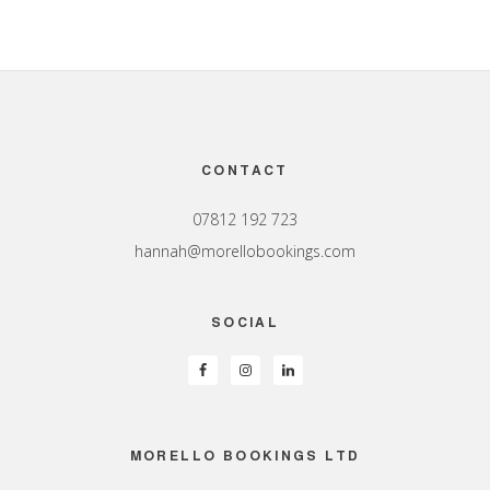
Footer
CONTACT
07812 192 723
hannah@morellobookings.com
SOCIAL
MORELLO BOOKINGS LTD