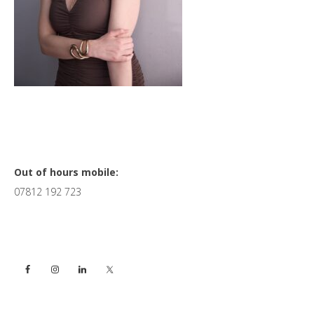
Primary
Out of hours mobile:
07812 192 723
Sidebar