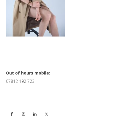
Primary
Out of hours mobile:
07812 192 723
Sidebar