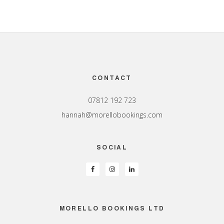
Footer
CONTACT
07812 192 723
hannah@morellobookings.com
SOCIAL
MORELLO BOOKINGS LTD